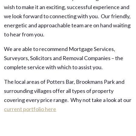
wish to make it an exciting, successful experience and
we look forward to connecting with you. Our friendly,
energetic and approachable team are on hand waiting
to hear from you.
We are able to recommend Mortgage Services,
Surveyors, Solicitors and Removal Companies – the
complete service with which to assist you.
The local areas of Potters Bar, Brookmans Park and
surrounding villages offer all types of property
covering every price range. Why not take a look at our
current portfolio here