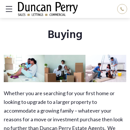
Show mobile menu
Buying
Whether you are searching for your first home or
looking to upgrade to a larger property to
accommodate a growing family – whatever your
reasons for a move or investment purchase then look
no further than Duncan Perry Estate Agents. We