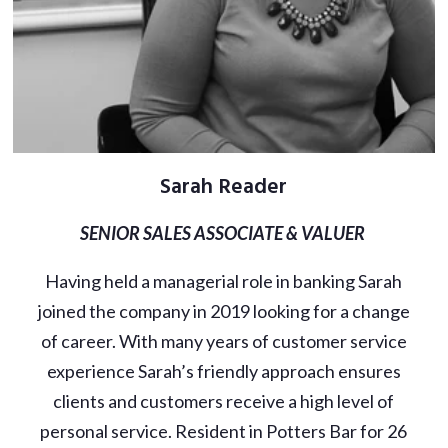
Sarah Reader
SENIOR SALES ASSOCIATE & VALUER
Having held a managerial role in banking Sarah
joined the company in 2019 looking for a change
of career. With many years of customer service
experience Sarah’s friendly approach ensures
clients and customers receive a high level of
personal service. Resident in Potters Bar for 26