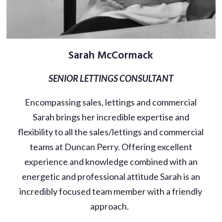
Sarah McCormack
SENIOR LETTINGS CONSULTANT
Encompassing sales, lettings and commercial
Sarah brings her incredible expertise and
flexibility to all the sales/lettings and commercial
teams at Duncan Perry. Offering excellent
experience and knowledge combined with an
energetic and professional attitude Sarah is an
incredibly focused team member with a friendly
approach.