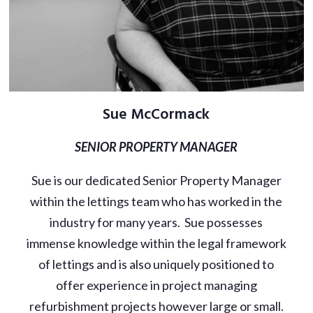
Sue McCormack
SENIOR PROPERTY MANAGER
Sue is our dedicated Senior Property Manager
within the lettings team who has worked in the
industry for many years. Sue possesses
immense knowledge within the legal framework
of lettings and is also uniquely positioned to
offer experience in project managing
refurbishment projects however large or small.