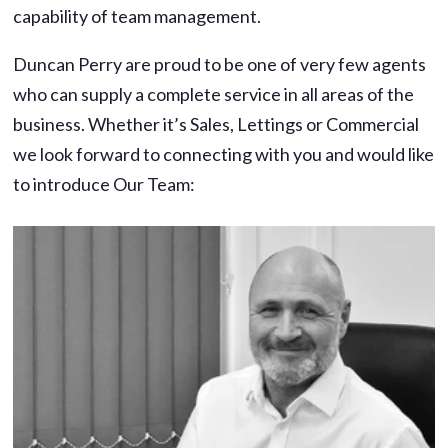
capability of team management.
Duncan Perry are proud to be one of very few agents
who can supply a complete service in all areas of the
business. Whether it’s Sales, Lettings or Commercial
we look forward to connecting with you and would like
to introduce Our Team: