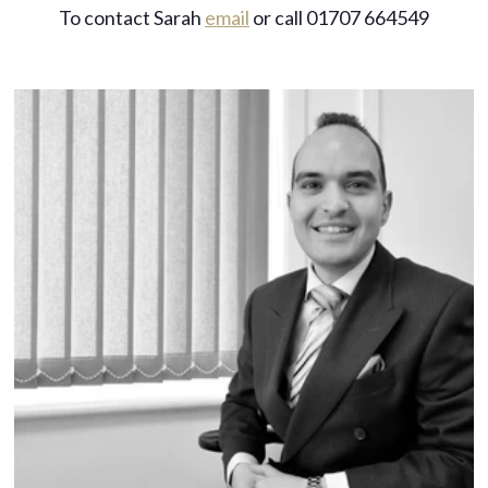
To contact Sarah
email
or call 01707 664549