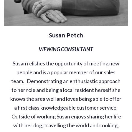
Susan Petch
VIEWING CONSULTANT
Susan relishes the opportunity of meeting new
people and is a popular member of our sales
team. Demonstrating an enthusiastic approach
to her role and being a local resident herself she
knows the area well and loves being able to offer
a first class knowledgeable customer service.
Outside of working Susan enjoys sharing her life
with her dog, travelling the world and cooking,