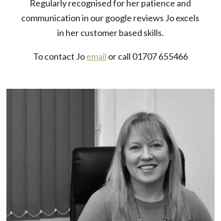
Regularly recognised for her patience and
communication in our google reviews Jo excels
in her customer based skills.
To contact Jo
email
or call 01707 655466