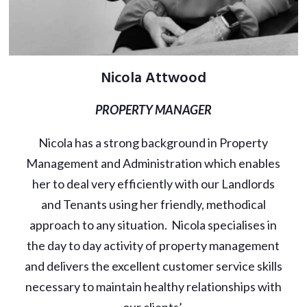
Nicola Attwood
PROPERTY MANAGER
Nicola has a strong background in Property
Management and Administration which enables
her to deal very efficiently with our Landlords
and Tenants using her friendly, methodical
approach to any situation. Nicola specialises in
the day to day activity of property management
and delivers the excellent customer service skills
necessary to maintain healthy relationships with