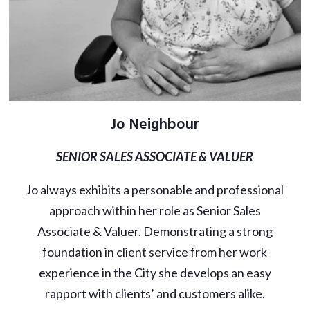
Jo Neighbour
SENIOR SALES ASSOCIATE & VALUER
Jo always exhibits a personable and professional
approach within her role as Senior Sales
Associate & Valuer. Demonstrating a strong
foundation in client service from her work
experience in the City she develops an easy
rapport with clients’ and customers alike.