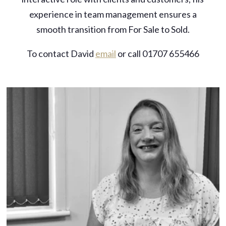
experience in team management ensures a
smooth transition from For Sale to Sold.
To contact David
email
or call 01707 655466