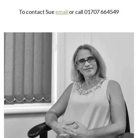
To contact Sue
email
or call 01707 664549