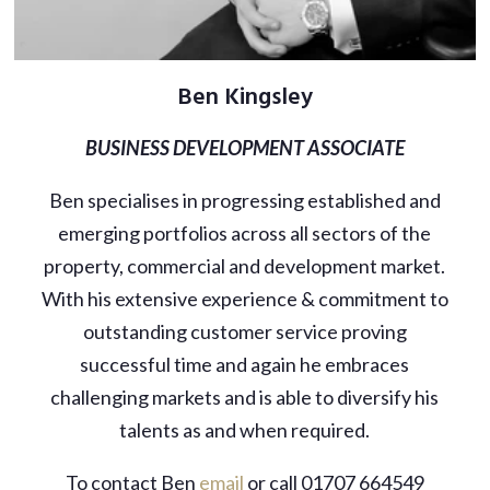
Ben Kingsley
BUSINESS DEVELOPMENT ASSOCIATE
Ben specialises in progressing established and
emerging portfolios across all sectors of the
property, commercial and development market.
With his extensive experience & commitment to
outstanding customer service proving
successful time and again he embraces
challenging markets and is able to diversify his
talents as and when required.
To contact Ben
email
or call 01707 664549