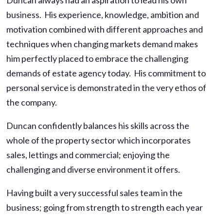
business. His experience, knowledge, ambition and
motivation combined with different approaches and
techniques when changing markets demand makes
him perfectly placed to embrace the challenging
demands of estate agency today. His commitment to
personal service is demonstrated in the very ethos of
the company.
Duncan confidently balances his skills across the
whole of the property sector which incorporates
sales, lettings and commercial; enjoying the
challenging and diverse environment it offers.
Having built a very successful sales team in the
business; going from strength to strength each year