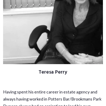
Teresa Perry
Having spent his entire career in estate agency and
always having worked in Potters Bar/Brookmans Park
Duncan always had an aspiration to lead his own