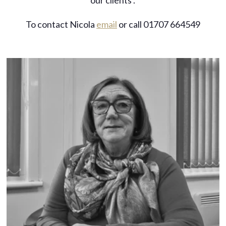
our clients’.
To contact Nicola
email
or call 01707 664549