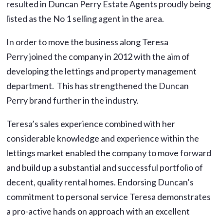
resulted in Duncan Perry Estate Agents proudly being
listed as the No 1 selling agent in the area.
In order to move the business along Teresa
Perry joined the company in 2012 with the aim of
developing the lettings and property management
department. This has strengthened the Duncan
Perry brand further in the industry.
Teresa’s sales experience combined with her
considerable knowledge and experience within the
lettings market enabled the company to move forward
and build up a substantial and successful portfolio of
decent, quality rental homes. Endorsing Duncan’s
commitment to personal service Teresa demonstrates
a pro-active hands on approach with an excellent