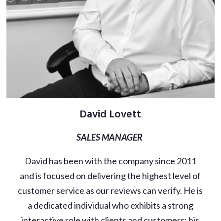
David Lovett
SALES MANAGER
David has been with the company since 2011
and is focused on delivering the highest level of
customer service as our reviews can verify. He is
a dedicated individual who exhibits a strong
interactive role with clients and customers; his