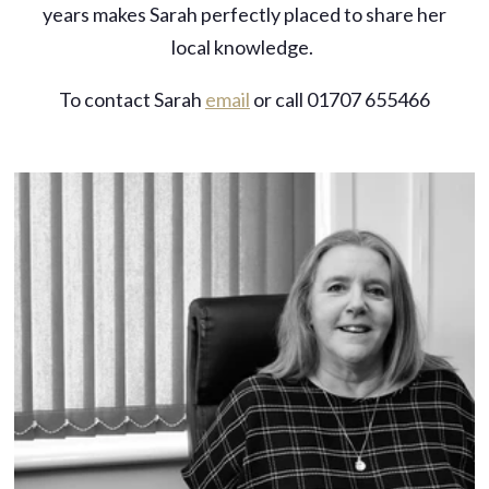
years makes Sarah perfectly placed to share her
local knowledge.
To contact Sarah
email
or call 01707 655466