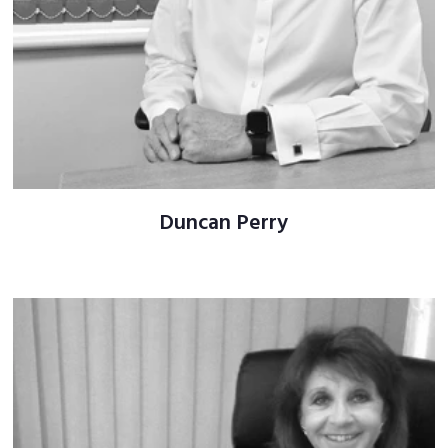
Duncan Perry