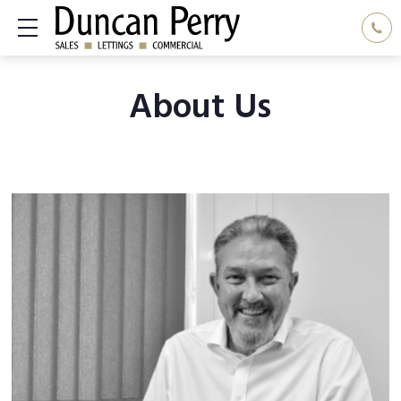
Show mobile menu
About Us